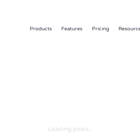
Products
Features
Pricing
Resourc
Loading posts...