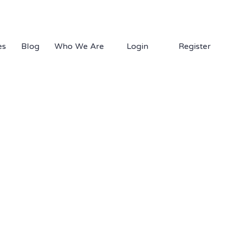
1.877.EDS.TECH
es
Blog
Who We Are
Login
Register