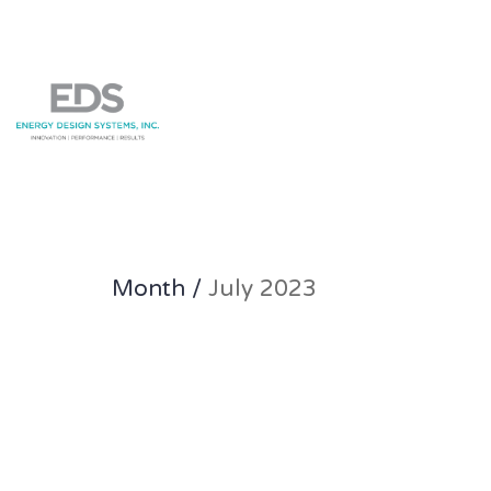
Month /
July 2023