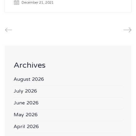
December 21, 2021
Archives
August 2026
July 2026
June 2026
May 2026
April 2026