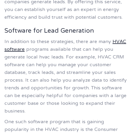
companies generate leads. By offering this service,
you can establish yourself as an expert in energy
efficiency and build trust with potential customers.
Software for Lead Generation
In addition to these strategies, there are many
HVAC
software
programs available that can help you
generate local hvac leads. For example, HVAC CRM
software can help you manage your customer
database, track leads, and streamline your sales
process. It can also help you analyze data to identify
trends and opportunities for growth. This software
can be especially helpful for companies with a large
customer base or those looking to expand their
business.
One such software program that is gaining
popularity in the HVAC industry is the Consumer