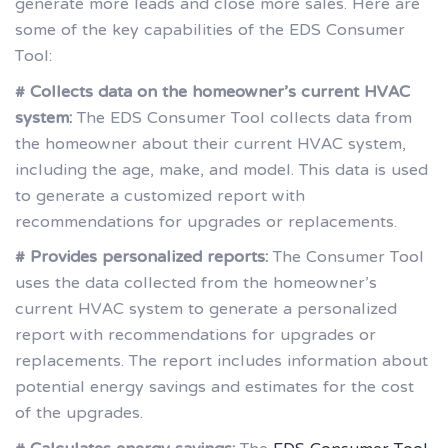
generate more leads and close more sales. Here are
some of the key capabilities of the EDS Consumer
Tool:
# Collects data on the homeowner’s current HVAC
system:
The EDS Consumer Tool collects data from
the homeowner about their current HVAC system,
including the age, make, and model. This data is used
to generate a customized report with
recommendations for upgrades or replacements.
# Provides personalized reports:
The Consumer Tool
uses the data collected from the homeowner’s
current HVAC system to generate a personalized
report with recommendations for upgrades or
replacements. The report includes information about
potential energy savings and estimates for the cost
of the upgrades.