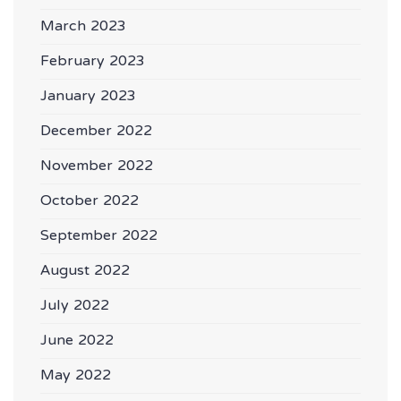
March 2023
February 2023
January 2023
December 2022
November 2022
October 2022
September 2022
August 2022
July 2022
June 2022
May 2022