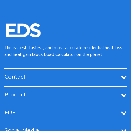
The easiest, fastest, and most accurate residential heat loss
and heat gain block Load Calculator on the planet.
Contact
Product
EDS
Social Media