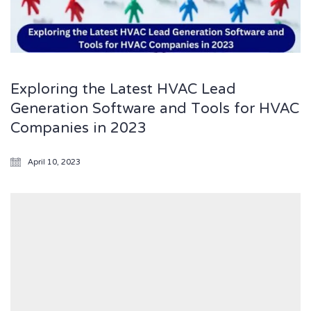
Exploring the Latest HVAC Lead
Generation Software and Tools for HVAC
Companies in 2023
April 10, 2023