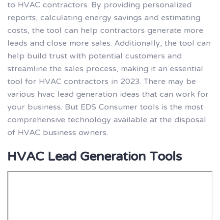
to HVAC contractors. By providing personalized
reports, calculating energy savings and estimating
costs, the tool can help contractors generate more
leads and close more sales. Additionally, the tool can
help build trust with potential customers and
streamline the sales process, making it an essential
tool for HVAC contractors in 2023. There may be
various hvac lead generation ideas that can work for
your business. But EDS Consumer tools is the most
comprehensive technology available at the disposal
of HVAC business owners.
HVAC Lead Generation Tools