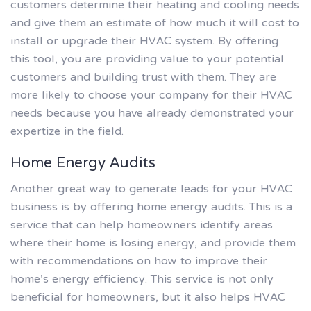
customers determine their heating and cooling needs
and give them an estimate of how much it will cost to
install or upgrade their HVAC system. By offering
this tool, you are providing value to your potential
customers and building trust with them. They are
more likely to choose your company for their HVAC
needs because you have already demonstrated your
expertize in the field.
Home Energy Audits
Another great way to generate leads for your HVAC
business is by offering home energy audits. This is a
service that can help homeowners identify areas
where their home is losing energy, and provide them
with recommendations on how to improve their
home’s energy efficiency. This service is not only
beneficial for homeowners, but it also helps HVAC