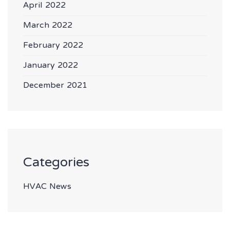
April 2022
March 2022
February 2022
January 2022
December 2021
Categories
HVAC News