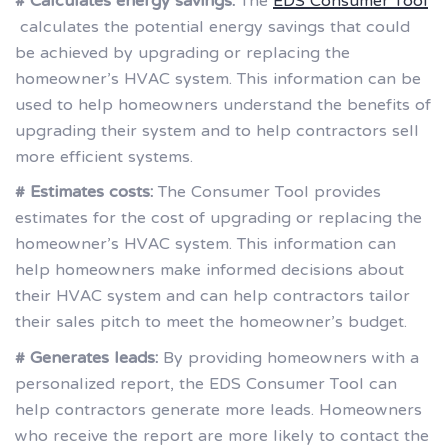
# Calculates energy savings:
The
EDS Consumer Tool
calculates the potential energy savings that could
be achieved by upgrading or replacing the
homeowner’s HVAC system. This information can be
used to help homeowners understand the benefits of
upgrading their system and to help contractors sell
more efficient systems.
# Estimates costs:
The Consumer Tool provides
estimates for the cost of upgrading or replacing the
homeowner’s HVAC system. This information can
help homeowners make informed decisions about
their HVAC system and can help contractors tailor
their sales pitch to meet the homeowner’s budget.
# Generates leads:
By providing homeowners with a
personalized report, the EDS Consumer Tool can
help contractors generate more leads. Homeowners
who receive the report are more likely to contact the