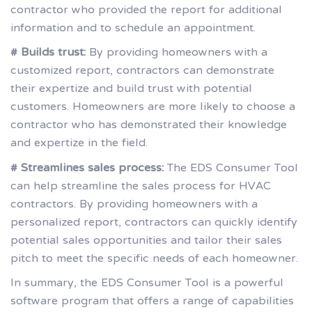
contractor who provided the report for additional
information and to schedule an appointment.
# Builds trust:
By providing homeowners with a
customized report, contractors can demonstrate
their expertize and build trust with potential
customers. Homeowners are more likely to choose a
contractor who has demonstrated their knowledge
and expertize in the field.
# Streamlines sales process:
The EDS Consumer Tool
can help streamline the sales process for HVAC
contractors. By providing homeowners with a
personalized report, contractors can quickly identify
potential sales opportunities and tailor their sales
pitch to meet the specific needs of each homeowner.
In summary, the EDS Consumer Tool is a powerful
software program that offers a range of capabilities