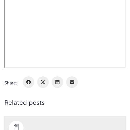
Share:
Related posts