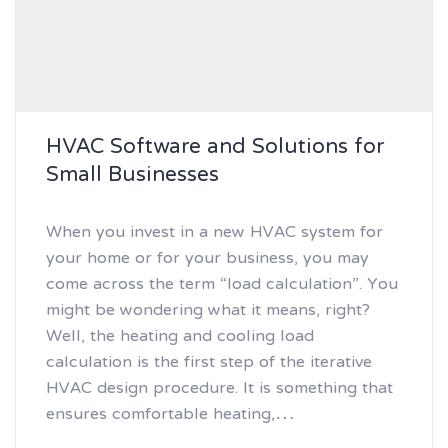
HVAC Software and Solutions for
Small Businesses
When you invest in a new HVAC system for
your home or for your business, you may
come across the term “load calculation”. You
might be wondering what it means, right?
Well, the heating and cooling load
calculation is the first step of the iterative
HVAC design procedure. It is something that
ensures comfortable heating,…