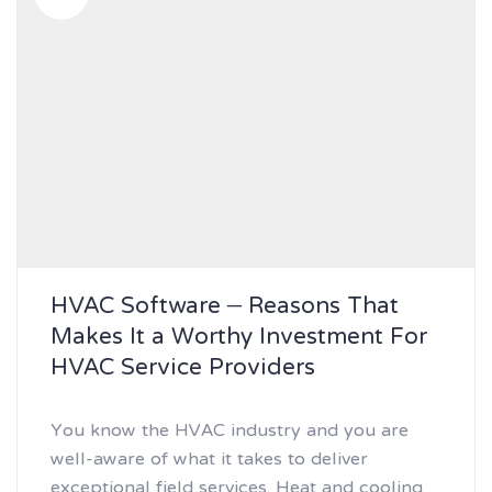
HVAC Software – Reasons That
Makes It a Worthy Investment For
HVAC Service Providers
You know the HVAC industry and you are
well-aware of what it takes to deliver
exceptional field services. Heat and cooling