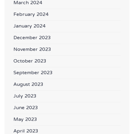
March 2024
February 2024
January 2024
December 2023
November 2023
October 2023
September 2023
August 2023
July 2023
June 2023
May 2023
April 2023