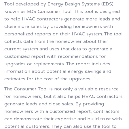
Tool developed by Energy Design Systems (EDS)
known as EDS Consumer Tool. This tool is designed
to help HVAC contractors generate more leads and
close more sales by providing homeowners with
personalized reports on their HVAC system. The tool
collects data from the homeowner about their
current system and uses that data to generate a
customized report with recommendations for
upgrades or replacements. The report includes
information about potential energy savings and
estimates for the cost of the upgrades.
The Consumer Tool is not only a valuable resource
for homeowners, but it also helps HVAC contractors
generate leads and close sales. By providing
homeowners with a customized report, contractors
can demonstrate their expertize and build trust with
potential customers. They can also use the tool to