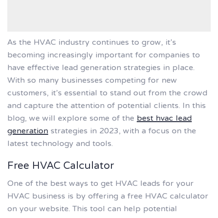
As the HVAC industry continues to grow, it’s
becoming increasingly important for companies to
have effective lead generation strategies in place.
With so many businesses competing for new
customers, it’s essential to stand out from the crowd
and capture the attention of potential clients. In this
blog, we will explore some of the
best hvac lead
generation
strategies in 2023, with a focus on the
latest technology and tools.
Free HVAC Calculator
One of the best ways to get HVAC leads for your
HVAC business is by offering a free HVAC calculator
on your website. This tool can help potential