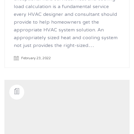
load calculation is a fundamental service
every HVAC designer and consultant should
provide to help homeowners get the
appropriate HVAC system solution. An
appropriately sized heat and cooling system
not just provides the right-sized…
February 23, 2022