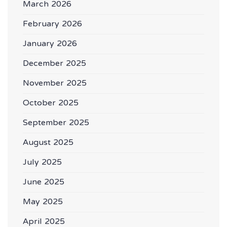
March 2026
February 2026
January 2026
December 2025
November 2025
October 2025
September 2025
August 2025
July 2025
June 2025
May 2025
April 2025