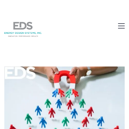
1.877.EDS.TECH