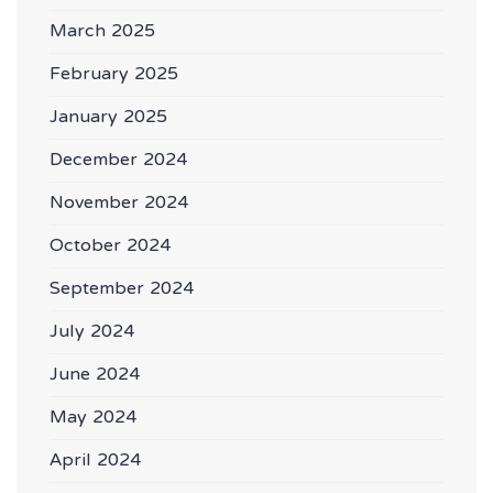
March 2025
February 2025
January 2025
December 2024
November 2024
October 2024
September 2024
July 2024
June 2024
May 2024
April 2024