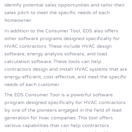
identify potential sales opportunities and tailor their
sales pitch to meet the specific needs of each
homeowner.
In addition to the Consumer Tool, EDS also offers
other software programs designed specifically for
HVAC contractors. These include HVAC design
software, energy analysis software, and load
calculation software. These tools can help
contractors design and install HVAC systems that are
energy-efficient, cost-effective, and meet the specific
needs of each customer.
The EDS Consumer Tool is a powerful software
program designed specifically for HVAC contractors
by one of the pioneers engaged in the field of lead
generation for hvac companies. This tool offers
various capabilities that can help contractors