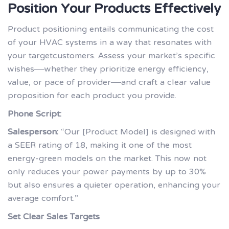
Position Your Products Effectively
Product positioning entails communicating the cost
of your HVAC systems in a way that resonates with
your targetcustomers. Assess your market’s specific
wishes—whether they prioritize energy efficiency,
value, or pace of provider—and craft a clear value
proposition for each product you provide.
Phone Script:
Salesperson:
“Our [Product Model] is designed with
a SEER rating of 18, making it one of the most
energy-green models on the market. This now not
only reduces your power payments by up to 30%
but also ensures a quieter operation, enhancing your
average comfort.”
Set Clear Sales Targets