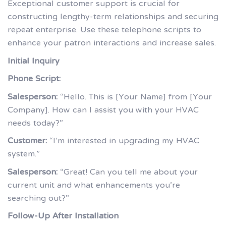
Exceptional customer support is crucial for
constructing lengthy-term relationships and securing
repeat enterprise. Use these telephone scripts to
enhance your patron interactions and increase sales.
Initial Inquiry
Phone Script:
Salesperson:
“Hello. This is [Your Name] from [Your
Company]. How can I assist you with your HVAC
needs today?”
Customer:
“I’m interested in upgrading my HVAC
system.”
Salesperson:
“Great! Can you tell me about your
current unit and what enhancements you’re
searching out?”
Follow-Up After Installation