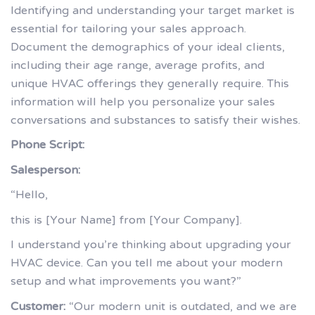
Identifying and understanding your target market is
essential for tailoring your sales approach.
Document the demographics of your ideal clients,
including their age range, average profits, and
unique HVAC offerings they generally require. This
information will help you personalize your sales
conversations and substances to satisfy their wishes.
Phone Script:
Salesperson:
“Hello,
this is [Your Name] from [Your Company].
I understand you’re thinking about upgrading your
HVAC device. Can you tell me about your modern
setup and what improvements you want?”
Customer:
“Our modern unit is outdated, and we are