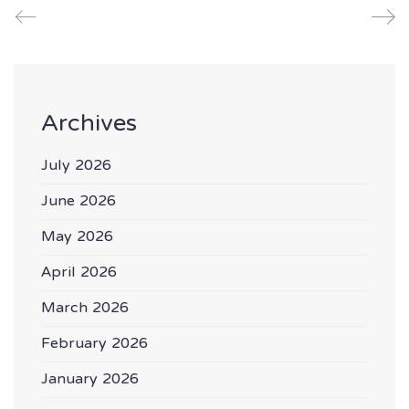
Archives
July 2026
June 2026
May 2026
April 2026
March 2026
February 2026
January 2026