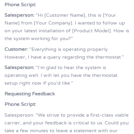
Phone Script:
Salesperson:
“Hi [Customer Name], this is [Your
Name] from [Your Company]. I wanted to follow up
on your latest installation of [Product Model]. How is
the system working for you?”
Customer:
“Everything is operating properly.
However, I have a query regarding the thermostat.”
Salesperson:
“I’m glad to hear the system is
operating well. I will let you have the thermostat
setup right now if you’d like.”
Requesting Feedback
Phone Script:
Salesperson: “We strive to provide a first-class viable
carrier, and your feedback is critical to us. Could you
take a few minutes to leave a statement with our