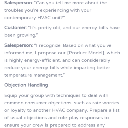
Salesperson:
“Can you tell me more about the
troubles you’re experiencing with your
contemporary HVAC unit?”
Customer:
“It’s pretty old, and our energy bills have
been growing.”
Salesperson:
“I recognize. Based on what you’ve
informed me, I propose our [Product Model], which
is highly energy-efficient, and can considerably
reduce your energy bills while imparting better
temperature management.”
Objection Handling
Equip your group with techniques to deal with
common consumer objections, such as rate worries
or loyalty to another HVAC company. Prepare a list
of usual objections and role-play responses to
ensure your crew is prepared to address any