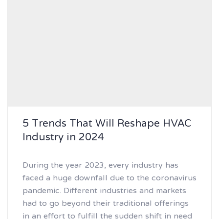
5 Trends That Will Reshape HVAC
Industry in 2024
During the year 2023, every industry has
faced a huge downfall due to the coronavirus
pandemic. Different industries and markets
had to go beyond their traditional offerings
in an effort to fulfill the sudden shift in need