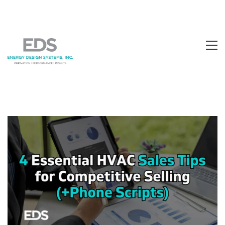
1.877.EDS.TECH