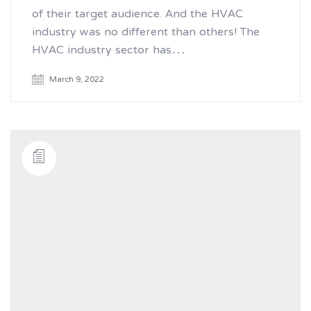
of their target audience. And the HVAC
industry was no different than others! The
HVAC industry sector has…
March 9, 2022