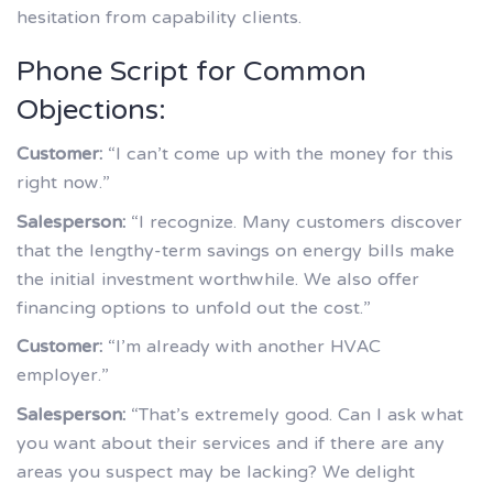
hesitation from capability clients.
Phone Script for Common
Objections:
Customer:
“I can’t come up with the money for this
right now.”
Salesperson:
“I recognize. Many customers discover
that the lengthy-term savings on energy bills make
the initial investment worthwhile. We also offer
financing options to unfold out the cost.”
Customer:
“I’m already with another HVAC
employer.”
Salesperson:
“That’s extremely good. Can I ask what
you want about their services and if there are any
areas you suspect may be lacking? We delight