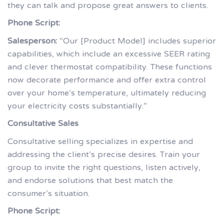
they can talk and propose great answers to clients.
Phone Script:
Salesperson:
“Our [Product Model] includes superior
capabilities, which include an excessive SEER rating
and clever thermostat compatibility. These functions
now decorate performance and offer extra control
over your home’s temperature, ultimately reducing
your electricity costs substantially.”
Consultative Sales
Consultative selling specializes in expertise and
addressing the client’s precise desires. Train your
group to invite the right questions, listen actively,
and endorse solutions that best match the
consumer’s situation.
Phone Script: