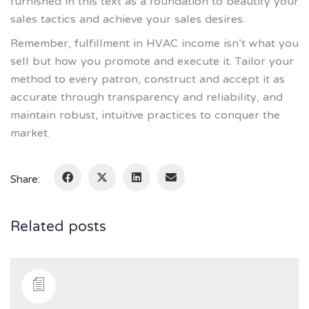
furnished in this text as a foundation to beautify your
sales tactics and achieve your sales desires.
Remember, fulfillment in HVAC income isn’t what you
sell but how you promote and execute it. Tailor your
method to every patron, construct and accept it as
accurate through transparency and reliability, and
maintain robust, intuitive practices to conquer the
market.
Share:
Related posts