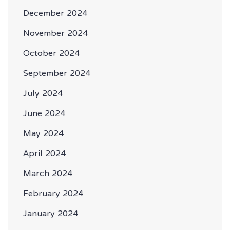
December 2024
November 2024
October 2024
September 2024
July 2024
June 2024
May 2024
April 2024
March 2024
February 2024
January 2024