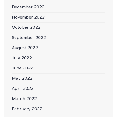
December 2022
November 2022
October 2022
September 2022
August 2022
July 2022
June 2022
May 2022
April 2022
March 2022
February 2022