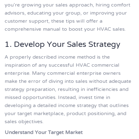
you’re growing your sales approach, hiring comfort
advisors, educating your group, or improving your
customer support, these tips will offer a
comprehensive manual to boost your HVAC sales.
1. Develop Your Sales Strategy
A properly described income method is the
inspiration of any successful HVAC commercial
enterprise. Many commercial enterprise owners
make the error of diving into sales without adequate
strategy preparation, resulting in inefficiencies and
missed opportunities. Instead, invest time in
developing a detailed income strategy that outlines
your target marketplace, product positioning, and
sales objectives.
Understand Your Target Market