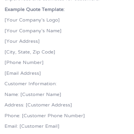
Example Quote Template:
[Your Company’s Logo]
[Your Company’s Name]
[Your Address]
[City, State, Zip Code]
[Phone Number]
[Email Address]
Customer Information:
Name: [Customer Name]
Address: [Customer Address]
Phone: [Customer Phone Number]
Email: [Customer Email]