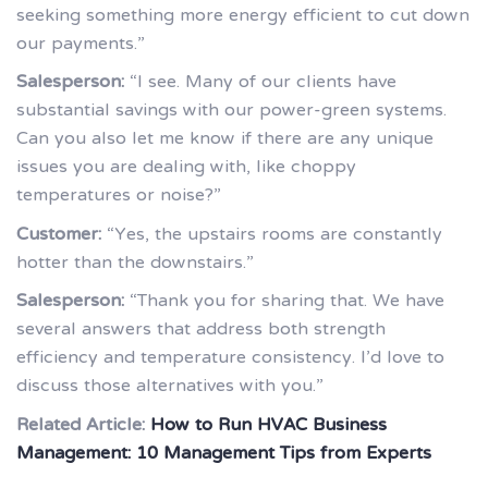
seeking something more energy efficient to cut down
our payments.”
Salesperson:
“I see. Many of our clients have
substantial savings with our power-green systems.
Can you also let me know if there are any unique
issues you are dealing with, like choppy
temperatures or noise?”
Customer:
“Yes, the upstairs rooms are constantly
hotter than the downstairs.”
Salesperson:
“Thank you for sharing that. We have
several answers that address both strength
efficiency and temperature consistency. I’d love to
discuss those alternatives with you.”
Related Article:
How to Run HVAC Business
Management: 10 Management Tips from Experts