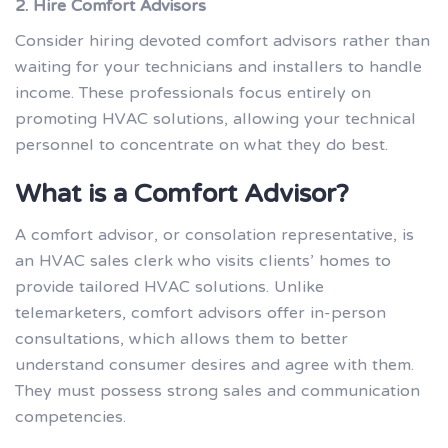
2. Hire Comfort Advisors
Consider hiring devoted comfort advisors rather than
waiting for your technicians and installers to handle
income. These professionals focus entirely on
promoting HVAC solutions, allowing your technical
personnel to concentrate on what they do best.
What is a Comfort Advisor?
A comfort advisor, or consolation representative, is
an HVAC sales clerk who visits clients’ homes to
provide tailored HVAC solutions. Unlike
telemarketers, comfort advisors offer in-person
consultations, which allows them to better
understand consumer desires and agree with them.
They must possess strong sales and communication
competencies.