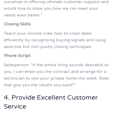
ourselves in offering ultimate customer support and
would love to show you how we can meet your
needs even better.”
Closing Skills
Teach your income crew how to close deals
efficiently by recognizing buying signals and using
assertive but non-pushy closing techniques.
Phone Script:
Salesperson: “If the whole thing sounds desirable to
you, I can email you the contract and arrange for a
technician to visit your private home this week. Does
that give you the results you want?”
4. Provide Excellent Customer
Service