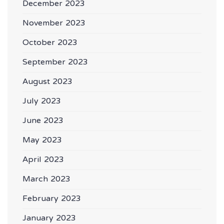
December 2023
November 2023
October 2023
September 2023
August 2023
July 2023
June 2023
May 2023
April 2023
March 2023
February 2023
January 2023