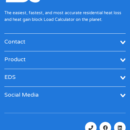
The easiest, fastest, and most accurate residential heat loss
and heat gain block Load Calculator on the planet.
Contact
Product
EDS
Social Media