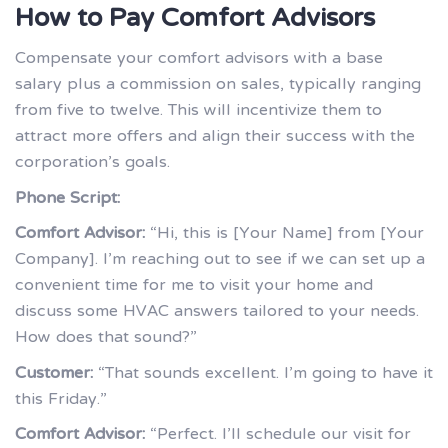
How to Pay Comfort Advisors
Compensate your comfort advisors with a base
salary plus a commission on sales, typically ranging
from five to twelve. This will incentivize them to
attract more offers and align their success with the
corporation’s goals.
Phone Script:
Comfort Advisor:
“Hi, this is [Your Name] from [Your
Company]. I’m reaching out to see if we can set up a
convenient time for me to visit your home and
discuss some HVAC answers tailored to your needs.
How does that sound?”
Customer:
“That sounds excellent. I’m going to have it
this Friday.”
Comfort Advisor:
“Perfect. I’ll schedule our visit for