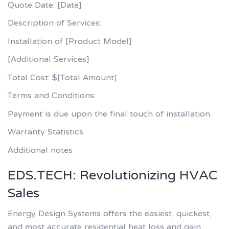
Quote Date: [Date]
Description of Services:
Installation of [Product Model]
[Additional Services]
Total Cost: $[Total Amount]
Terms and Conditions:
Payment is due upon the final touch of installation
Warranty Statistics
Additional notes
EDS.TECH: Revolutionizing HVAC
Sales
Energy Design Systems offers the easiest, quickest,
and most accurate residential heat loss and gain