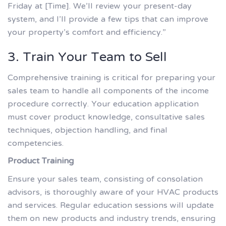
Friday at [Time]. We’ll review your present-day
system, and I’ll provide a few tips that can improve
your property’s comfort and efficiency.”
3. Train Your Team to Sell
Comprehensive training is critical for preparing your
sales team to handle all components of the income
procedure correctly. Your education application
must cover product knowledge, consultative sales
techniques, objection handling, and final
competencies.
Product Training
Ensure your sales team, consisting of consolation
advisors, is thoroughly aware of your HVAC products
and services. Regular education sessions will update
them on new products and industry trends, ensuring