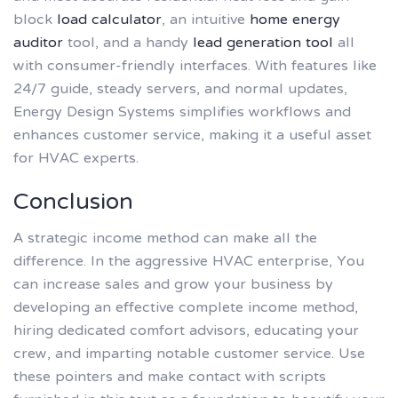
block
load calculator
, an intuitive
home energy
auditor
tool, and a handy
lead generation tool
all
with consumer-friendly interfaces. With features like
24/7 guide, steady servers, and normal updates,
Energy Design Systems simplifies workflows and
enhances customer service, making it a useful asset
for HVAC experts.
Conclusion
A strategic income method can make all the
difference. In the aggressive HVAC enterprise, You
can increase sales and grow your business by
developing an effective complete income method,
hiring dedicated comfort advisors, educating your
crew, and imparting notable customer service. Use
these pointers and make contact with scripts