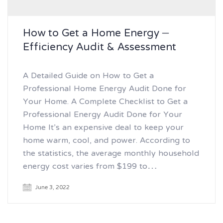
How to Get a Home Energy –
Efficiency Audit & Assessment
A Detailed Guide on How to Get a
Professional Home Energy Audit Done for
Your Home. A Complete Checklist to Get a
Professional Energy Audit Done for Your
Home It’s an expensive deal to keep your
home warm, cool, and power. According to
the statistics, the average monthly household
energy cost varies from $199 to…
June 3, 2022