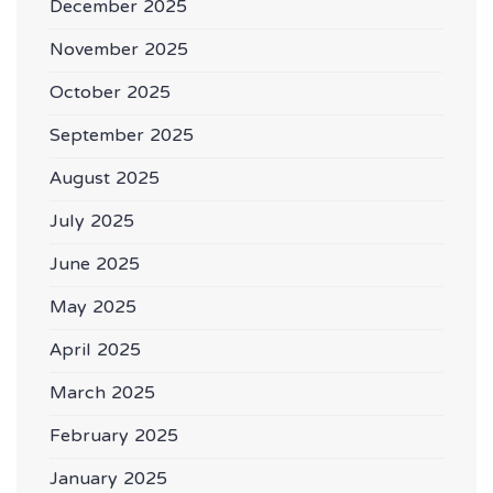
December 2025
November 2025
October 2025
September 2025
August 2025
July 2025
June 2025
May 2025
April 2025
March 2025
February 2025
January 2025