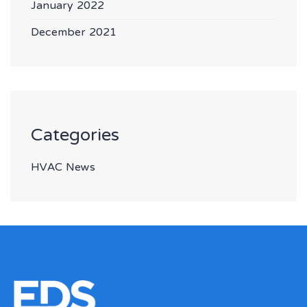
January 2022
December 2021
Categories
HVAC News