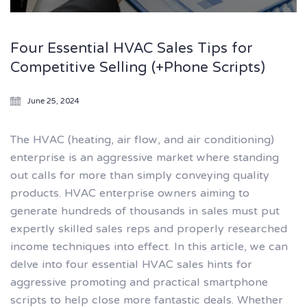
Four Essential HVAC Sales Tips for
Competitive Selling (+Phone Scripts)
June 25, 2024
The HVAC (heating, air flow, and air conditioning)
enterprise is an aggressive market where standing
out calls for more than simply conveying quality
products. HVAC enterprise owners aiming to
generate hundreds of thousands in sales must put
expertly skilled sales reps and properly researched
income techniques into effect. In this article, we can
delve into four essential HVAC sales hints for
aggressive promoting and practical smartphone
scripts to help close more fantastic deals. Whether