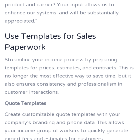
product and carrier? Your input allows us to
enhance our systems, and will be substantially
appreciated.”
Use Templates for Sales
Paperwork
Streamline your income process by preparing
templates for prices, estimates, and contracts. This is
no longer the most effective way to save time, but it
also ensures consistency and professionalism in
customer interactions.
Quote Templates
Create customizable quote templates with your
company’s branding and phone data. This allows
your income group of workers to quickly generate
expert fees and estimates for customers.