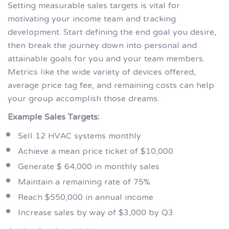
Setting measurable sales targets is vital for
motivating your income team and tracking
development. Start defining the end goal you desire,
then break the journey down into personal and
attainable goals for you and your team members.
Metrics like the wide variety of devices offered,
average price tag fee, and remaining costs can help
your group accomplish those dreams.
Example Sales Targets:
Sell 12 HVAC systems monthly
Achieve a mean price ticket of $10,000
Generate $ 64,000 in monthly sales
Maintain a remaining rate of 75%
Reach $550,000 in annual income
Increase sales by way of $3,000 by Q3