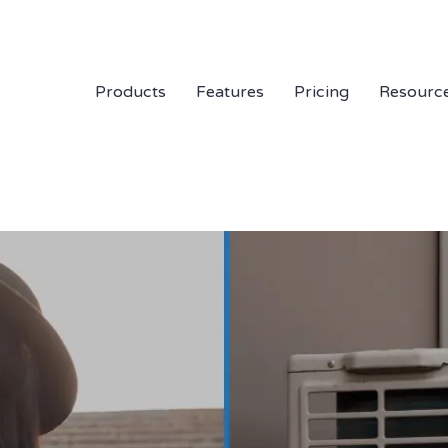
Products
Features
Pricing
Resourc