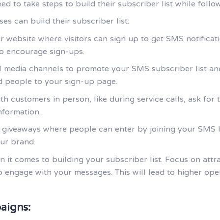
 to take steps to build their subscriber list while foll
s can build their subscriber list:
r website where visitors can sign up to get SMS notificat
 to encourage sign-ups.
al media channels to promote your SMS subscriber list and
d people to your sign-up page.
th customers in person, like during service calls, ask for
nformation.
r giveaways where people can enter by joining your SMS li
ur brand.
n it comes to building your subscriber list. Focus on att
to engage with your messages. This will lead to higher op
aigns: