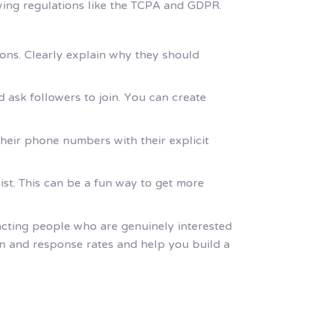
owing regulations like the TCPA and GDPR.
ions. Clearly explain why they should
 ask followers to join. You can create
 their phone numbers with their explicit
st. This can be a fun way to get more
racting people who are genuinely interested
en and response rates and help you build a