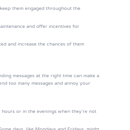
 to keep them engaged throughout the
intenance and offer incentives for
ted and increase the chances of them
nding messages at the right time can make a
 send too many messages and annoy your
 hours or in the evenings when they’re not
 Some days, like Mondays and Fridays, might