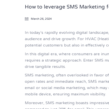
How to leverage SMS Marketing f
March 26, 2024
In today’s rapidly evolving digital landscape
audience and drive growth. For HVAC (Heating
potential customers but also in effectively 
In this digital era, where consumers are in
requires a strategic approach. Enter SMS ma
drive tangible results.
SMS marketing, often overlooked in favor of
open rates and immediate reach, SMS market
email or social media marketing, which may 
mobile device, ensuring maximum visibility.
Moreover, SMS marketing boasts impressive 