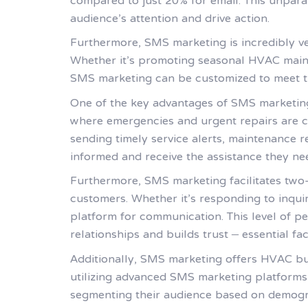
compared to just 20% for email. This unpar
audience’s attention and drive action.
Furthermore, SMS marketing is incredibly ver
Whether it’s promoting seasonal HVAC mainte
SMS marketing can be customized to meet th
One of the key advantages of SMS marketing f
where emergencies and urgent repairs are c
sending timely service alerts, maintenance
informed and receive the assistance they ne
Furthermore, SMS marketing facilitates two
customers. Whether it’s responding to inqui
platform for communication. This level of p
relationships and builds trust – essential fa
Additionally, SMS marketing offers HVAC bu
utilizing advanced SMS marketing platforms
segmenting their audience based on demograph