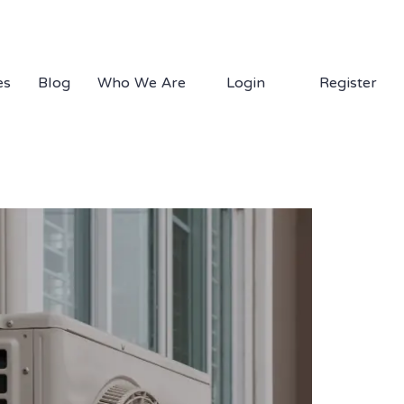
1.877.EDS.TECH
es
Blog
Who We Are
Login
Register