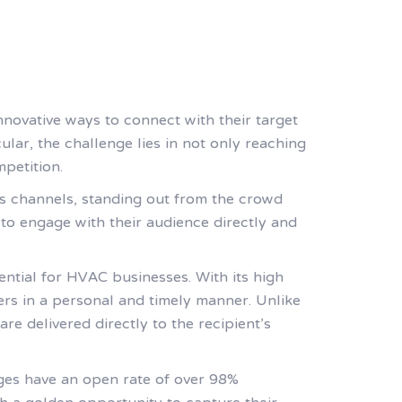
innovative ways to connect with their target
ular, the challenge lies in not only reaching
mpetition.
us channels, standing out from the crowd
to engage with their audience directly and
ential for HVAC businesses. With its high
rs in a personal and timely manner. Unlike
e delivered directly to the recipient’s
ges have an open rate of over 98%