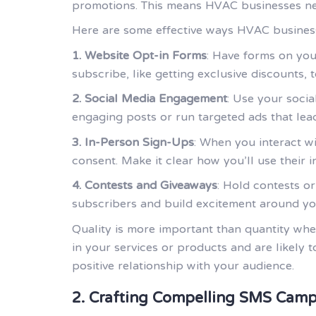
promotions. This means HVAC businesses need
Here are some effective ways HVAC businesse
1. Website Opt-in Forms
: Have forms on you
subscribe, like getting exclusive discounts,
2. Social Media Engagement
: Use your soci
engaging posts or run targeted ads that lea
3. In-Person Sign-Ups
: When you interact wi
consent. Make it clear how you’ll use their i
4. Contests and Giveaways
: Hold contests o
subscribers and build excitement around yo
Quality is more important than quantity whe
in your services or products and are likely 
positive relationship with your audience.
2. Crafting Compelling SMS Camp