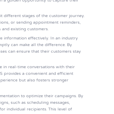
h a golden opportunity to capture their
it different stages of the customer journey.
tions, or sending appointment reminders,
 and existing customers.
 information effectively. In an industry
tly can make all the difference. By
ses can ensure that their customers stay
in real-time conversations with their
S provides a convenient and efficient
perience but also fosters stronger
mentation to optimize their campaigns. By
igns, such as scheduling messages,
individual recipients. This level of