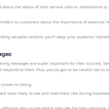
 about the status of their service calls or installations
minders to customers about the importance of seasonal ma
ing valuable content, you’ll keep your audience interes
ages:
ting messages are super important for their success. Se
 respond to them. Plus, you’ve got to be careful not to
 comes to timing:
e most likely to see and read them, like during business
 different days to see which ones get the best response.