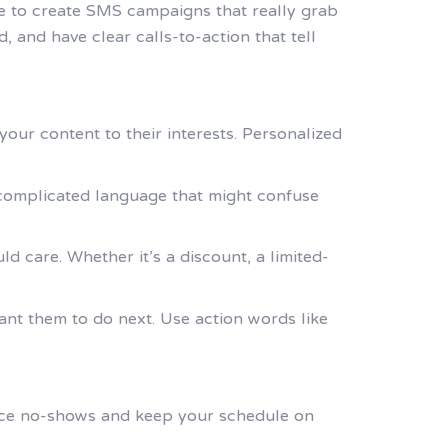
me to create SMS campaigns that really grab
 and have clear calls-to-action that tell
our content to their interests. Personalized
 complicated language that might confuse
d care. Whether it’s a discount, a limited-
want them to do next. Use action words like
uce no-shows and keep your schedule on