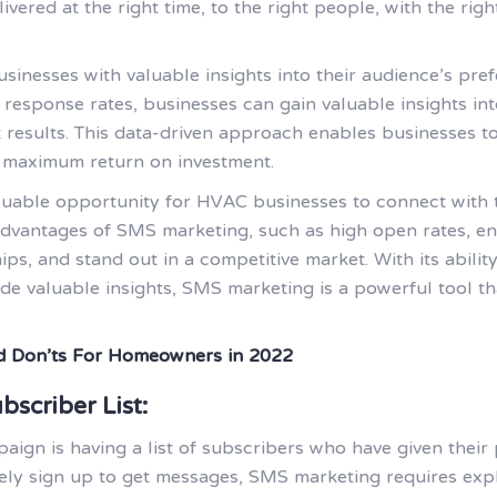
vered at the right time, to the right people, with the rig
nesses with valuable insights into their audience’s pref
 response rates, businesses can gain valuable insights i
 results. This data-driven approach enables businesses to
 maximum return on investment.
uable opportunity for HVAC businesses to connect with th
advantages of SMS marketing, such as high open rates, e
ps, and stand out in a competitive market. With its ability
de valuable insights, SMS marketing is a powerful tool t
 Don’ts For Homeowners in 2022
bscriber List:
ign is having a list of subscribers who have given their 
vely sign up to get messages, SMS marketing requires exp