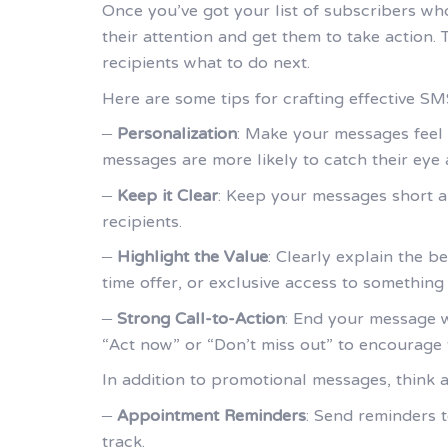
Once you’ve got your list of subscribers wh
their attention and get them to take action.
recipients what to do next.
Here are some tips for crafting effective S
–
Personalization
: Make your messages feel 
messages are more likely to catch their eye
–
Keep it Clear
: Keep your messages short a
recipients.
–
Highlight the Value
: Clearly explain the b
time offer, or exclusive access to something
–
Strong Call-to-Action
: End your message wi
“Act now” or “Don’t miss out” to encourage 
In addition to promotional messages, think 
–
Appointment Reminders
: Send reminders
track.