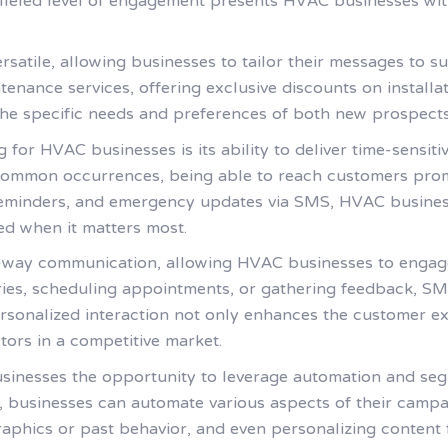
alleled level of engagement presents HVAC businesses wit
satile, allowing businesses to tailor their messages to su
nance services, offering exclusive discounts on installa
e specific needs and preferences of both new prospects
or HVAC businesses is its ability to deliver time-sensitive
ommon occurrences, being able to reach customers promp
 reminders, and emergency updates via SMS, HVAC busines
ed when it matters most.
-way communication, allowing HVAC businesses to engage 
ries, scheduling appointments, or gathering feedback, SM
ersonalized interaction not only enhances the customer ex
ctors in a competitive market.
sinesses the opportunity to leverage automation and seg
, businesses can automate various aspects of their campa
ics or past behavior, and even personalizing content for 