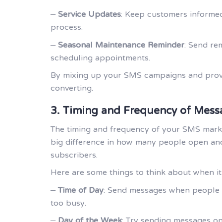
–
Service Updates
: Keep customers informed
process.
–
Seasonal Maintenance Reminder
: Send re
scheduling appointments.
By mixing up your SMS campaigns and provid
converting.
3. Timing and Frequency of Mess
The timing and frequency of your SMS marke
big difference in how many people open and
subscribers.
Here are some things to think about when it
–
Time of Day
: Send messages when people ar
too busy.
–
Day of the Week
: Try sending messages on