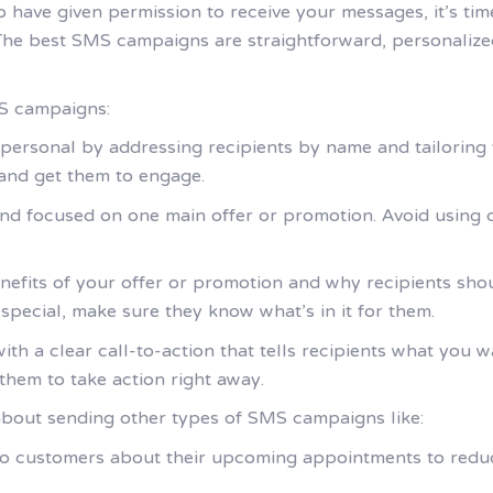
o have given permission to receive your messages, it’s ti
 The best SMS campaigns are straightforward, personalized,
MS campaigns:
personal by addressing recipients by name and tailoring y
 and get them to engage.
nd focused on one main offer or promotion. Avoid using
enefits of your offer or promotion and why recipients shoul
 special, make sure they know what’s in it for them.
th a clear call-to-action that tells recipients what you 
them to take action right away.
about sending other types of SMS campaigns like:
 to customers about their upcoming appointments to red