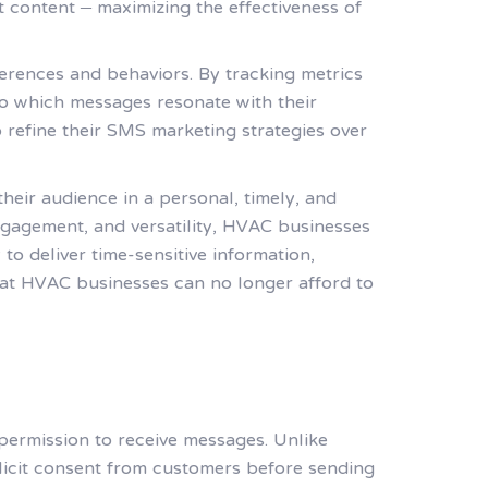
ht content – maximizing the effectiveness of
erences and behaviors. By tracking metrics
nto which messages resonate with their
 refine their SMS marketing strategies over
eir audience in a personal, timely, and
ngagement, and versatility, HVAC businesses
 to deliver time-sensitive information,
hat HVAC businesses can no longer afford to
permission to receive messages. Unlike
licit consent from customers before sending