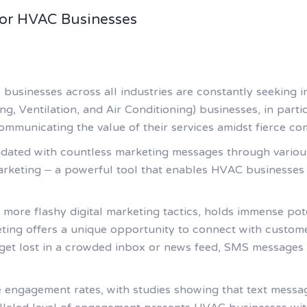
or HVAC Businesses
, businesses across all industries are constantly seeking 
, Ventilation, and Air Conditioning) businesses, in partic
communicating the value of their services amidst fierce co
undated with countless marketing messages through vario
rketing – a powerful tool that enables HVAC businesses 
 more flashy digital marketing tactics, holds immense pot
ing offers a unique opportunity to connect with custome
get lost in a crowded inbox or news feed, SMS messages ar
engagement rates, with studies showing that text messa