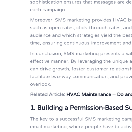
sophistication ensures that messages are deli
each campaign.
Moreover, SMS marketing provides HVAC busi
such as open rates, click-through rates, and
audience and which strategies yield the best
time, ensuring continuous improvement and
In conclusion, SMS marketing presents a val
effective manner. By leveraging the unique 
can drive growth, foster customer relationshi
facilitate two-way communication, and provi
overlook.
Related Article:
HVAC Maintenance – Do and
1. Building a Permission-Based Su
The key to a successful SMS marketing campa
email marketing, where people have to acti