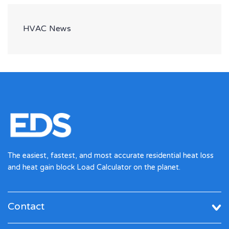
HVAC News
The easiest, fastest, and most accurate residential heat loss
and heat gain block Load Calculator on the planet.
Contact