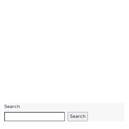
Search
Search