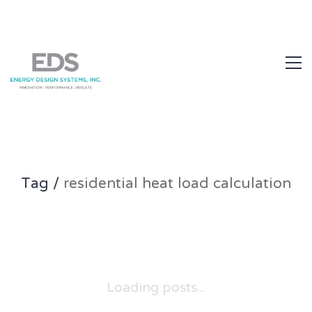
1.877.EDS.TECH
Tag /
residential heat load calculation
Loading posts...