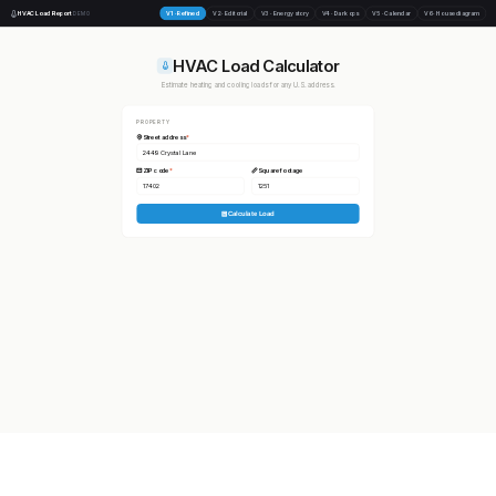
HVAC Load Report
V1 · Refined
V2 · Editorial
V3 · Energy story
V4 · Dark ops
V5 · Calendar
V6 · House diagram
DEMO
HVAC Load Calculator
Estimate heating and cooling loads for any U.S. address.
PROPERTY
Street address
*
ZIP code
*
Square footage
Calculate Load