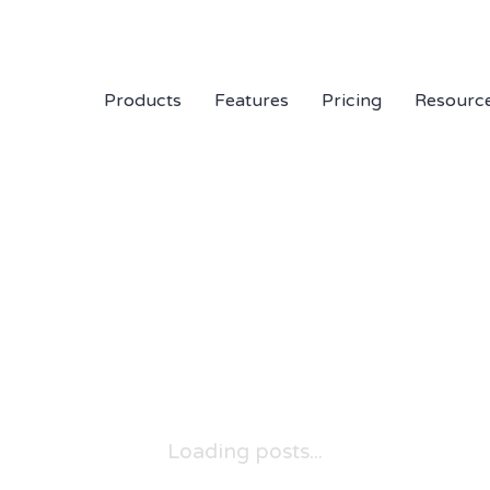
Products
Features
Pricing
Resourc
Loading posts...