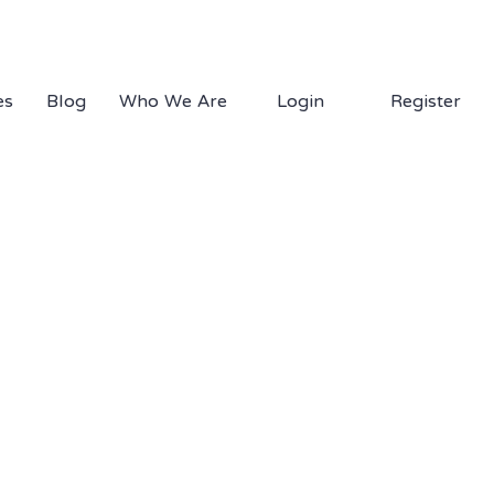
1.877.EDS.TECH
es
Blog
Who We Are
Login
Register