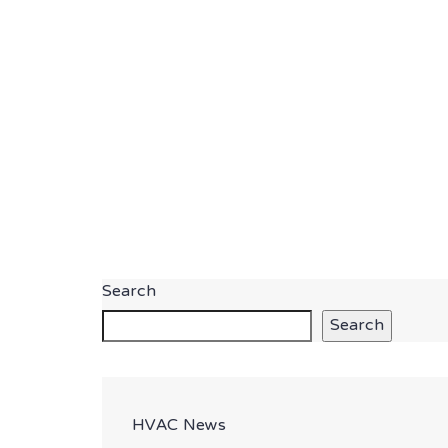
Search
Search
HVAC News