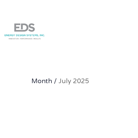
Month /
July 2025