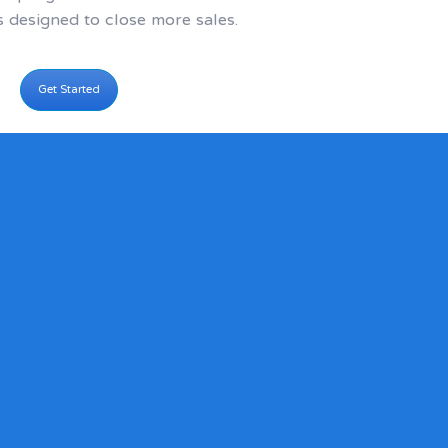
s designed to close more sales.
Get Started