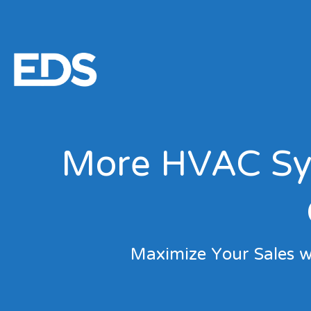
More HVAC Sys
Maximize Your Sales w