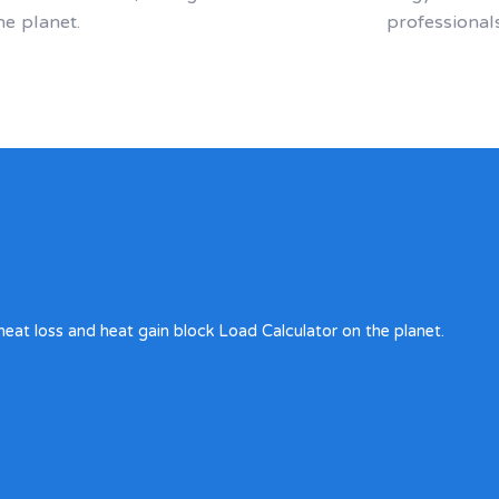
he planet.
professional
heat loss and heat gain block Load Calculator on the planet.