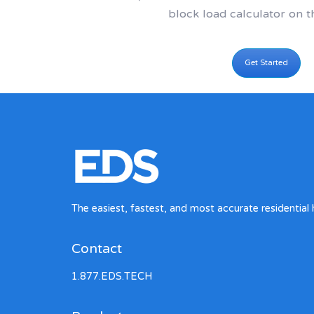
block load calculator on t
Get Started
The easiest, fastest, and most accurate residential 
Contact
1.877.EDS.TECH