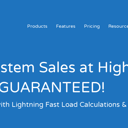
Products
Features
Pricing
Resourc
tem Sales at Hig
GUARANTEED!
ith Lightning Fast Load Calculations &