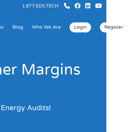
1.877.EDS.TECH
es
Blog
Who We Are
Login
Register
her Margins
 Energy Audits!