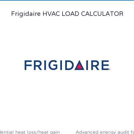
Frigidaire HVAC LOAD CALCULATOR
dential heat loss/heat gain
Advanced energy audit 