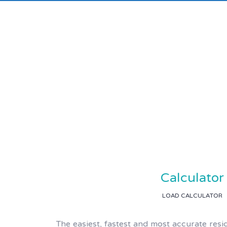
Calculator
LOAD CALCULATOR
The easiest, fastest and most accurate resi