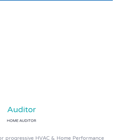
Auditor
HOME AUDITOR
for progressive HVAC & Home Performance