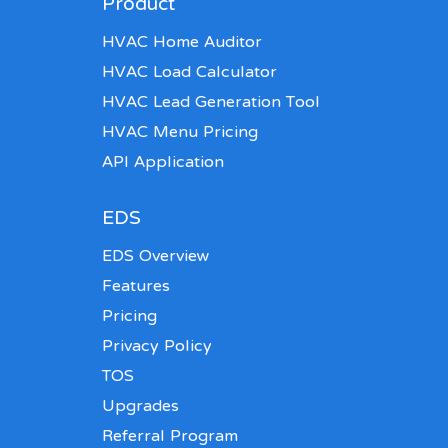
Product
HVAC Home Auditor
HVAC Load Calculator
HVAC Lead Generation Tool
HVAC Menu Pricing
API Application
EDS
EDS Overview
Features
Pricing
Privacy Policy
TOS
Upgrades
Referral Program