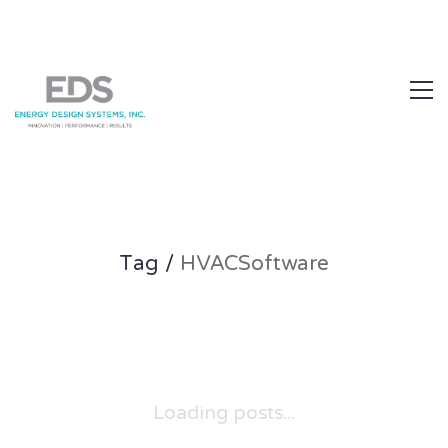
1.877.EDS.TECH
Tag /
HVACSoftware
Loading posts...