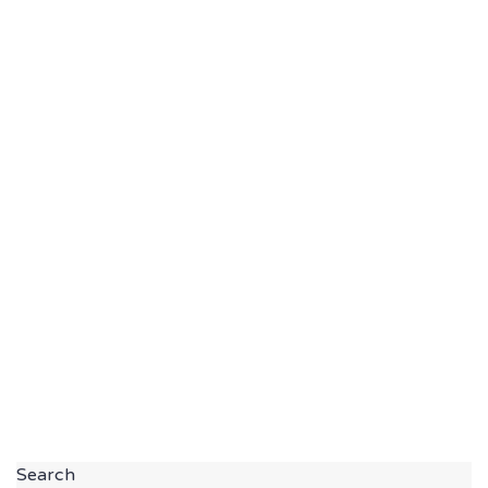
Search