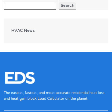
Search
HVAC News
The easiest, fastest, and most accurate residential heat loss
and heat gain block Load Calculator on the planet.