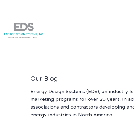
Our Blog
Energy Design Systems (EDS), an industry l
marketing programs for over 20 years. In addi
associations and contractors developing an
energy industries in North America.