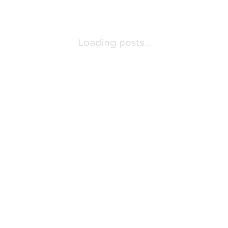
Loading posts...