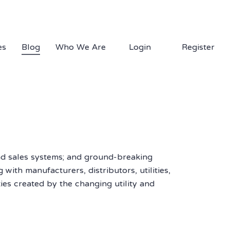
1.877.EDS.TECH
es
Blog
Who We Are
Login
Register
nd sales systems; and ground-breaking
with manufacturers, distributors, utilities,
es created by the changing utility and