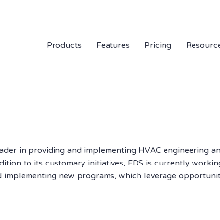
Products
Features
Pricing
Resourc
eader in providing and implementing HVAC engineering a
tion to its customary initiatives, EDS is currently working 
d implementing new programs, which leverage opportuniti