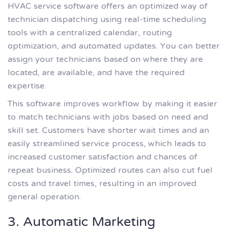
HVAC service software offers an optimized way of
technician dispatching using real-time scheduling
tools with a centralized calendar, routing
optimization, and automated updates. You can better
assign your technicians based on where they are
located, are available, and have the required
expertise.
This software improves workflow by making it easier
to match technicians with jobs based on need and
skill set. Customers have shorter wait times and an
easily streamlined service process, which leads to
increased customer satisfaction and chances of
repeat business. Optimized routes can also cut fuel
costs and travel times, resulting in an improved
general operation.
3. Automatic Marketing