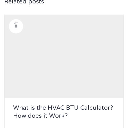
Related posts
What is the HVAC BTU Calculator?
How does it Work?