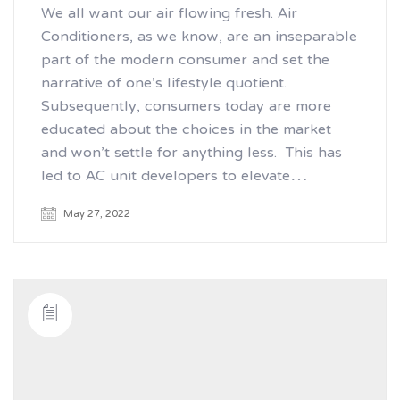
We all want our air flowing fresh. Air
Conditioners, as we know, are an inseparable
part of the modern consumer and set the
narrative of one’s lifestyle quotient.
Subsequently, consumers today are more
educated about the choices in the market
and won’t settle for anything less. This has
led to AC unit developers to elevate…
May 27, 2022