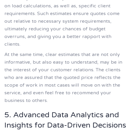
on load calculations, as well as, specific client
requirements. Such estimates ensure quotes come
out relative to necessary system requirements,
ultimately reducing your chances of budget
overruns, and giving you a better rapport with
clients.
At the same time, clear estimates that are not only
informative, but also easy to understand, may be in
the interest of your customer relations. The clients
who are assured that the quoted price reflects the
scope of work in most cases will move on with the
service, and even feel free to recommend your
business to others.
5. Advanced Data Analytics and
Insights for Data-Driven Decisions