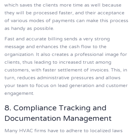
which saves the clients more time as well because
they will be processed faster, and their acceptance
of various modes of payments can make this process
as handy as possible.
Fast and accurate billing sends a very strong
message and enhances the cash flow to the
organization. It also creates a professional image for
clients, thus leading to increased trust among
customers, with faster settlement of invoices. This, in
turn, reduces administrative pressures and allows
your team to focus on lead generation and customer
engagement.
8. Compliance Tracking and
Documentation Management
Many HVAC firms have to adhere to localized laws