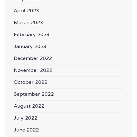
April 2023
March 2023
February 2023
January 2023
December 2022
November 2022
October 2022
September 2022
August 2022
July 2022
June 2022