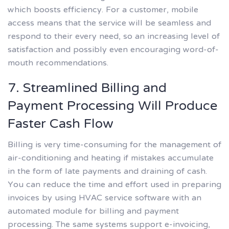
which boosts efficiency. For a customer, mobile
access means that the service will be seamless and
respond to their every need, so an increasing level of
satisfaction and possibly even encouraging word-of-
mouth recommendations.
7. Streamlined Billing and
Payment Processing Will Produce
Faster Cash Flow
Billing is very time-consuming for the management of
air-conditioning and heating if mistakes accumulate
in the form of late payments and draining of cash.
You can reduce the time and effort used in preparing
invoices by using HVAC service software with an
automated module for billing and payment
processing. The same systems support e-invoicing,