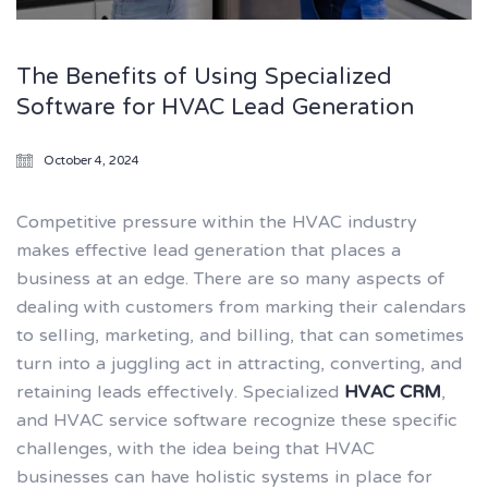
The Benefits of Using Specialized
Software for HVAC Lead Generation
October 4, 2024
Competitive pressure within the HVAC industry
makes effective lead generation that places a
business at an edge. There are so many aspects of
dealing with customers from marking their calendars
to selling, marketing, and billing, that can sometimes
turn into a juggling act in attracting, converting, and
retaining leads effectively. Specialized
HVAC CRM
,
and HVAC service software recognize these specific
challenges, with the idea being that HVAC
businesses can have holistic systems in place for