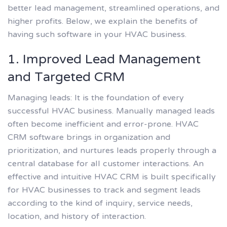
better lead management, streamlined operations, and
higher profits. Below, we explain the benefits of
having such software in your HVAC business.
1. Improved Lead Management
and Targeted CRM
Managing leads: It is the foundation of every
successful HVAC business. Manually managed leads
often become inefficient and error-prone. HVAC
CRM software brings in organization and
prioritization, and nurtures leads properly through a
central database for all customer interactions. An
effective and intuitive HVAC CRM is built specifically
for HVAC businesses to track and segment leads
according to the kind of inquiry, service needs,
location, and history of interaction.