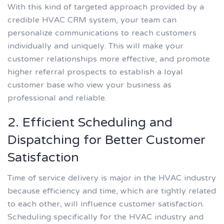
With this kind of targeted approach provided by a
credible HVAC CRM system, your team can
personalize communications to reach customers
individually and uniquely. This will make your
customer relationships more effective, and promote
higher referral prospects to establish a loyal
customer base who view your business as
professional and reliable.
2. Efficient Scheduling and
Dispatching for Better Customer
Satisfaction
Time of service delivery is major in the HVAC industry
because efficiency and time, which are tightly related
to each other, will influence customer satisfaction.
Scheduling specifically for the HVAC industry and