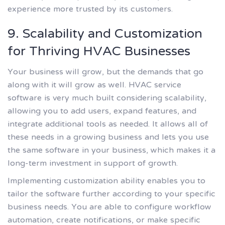
experience more trusted by its customers.
9. Scalability and Customization
for Thriving HVAC Businesses
Your business will grow, but the demands that go
along with it will grow as well. HVAC service
software is very much built considering scalability,
allowing you to add users, expand features, and
integrate additional tools as needed. It allows all of
these needs in a growing business and lets you use
the same software in your business, which makes it a
long-term investment in support of growth.
Implementing customization ability enables you to
tailor the software further according to your specific
business needs. You are able to configure workflow
automation, create notifications, or make specific