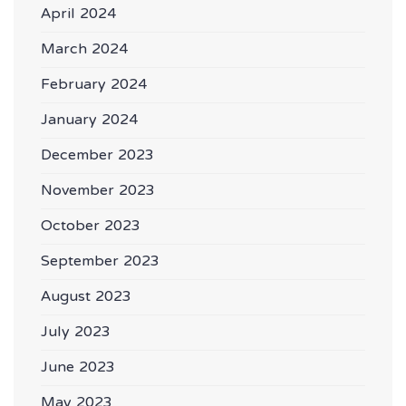
April 2024
March 2024
February 2024
January 2024
December 2023
November 2023
October 2023
September 2023
August 2023
July 2023
June 2023
May 2023