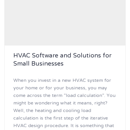
HVAC Software and Solutions for
Small Businesses
When you invest in a new HVAC system for
your home or for your business, you may
come across the term “load calculation”. You
might be wondering what it means, right?
Well, the heating and cooling load
calculation is the first step of the iterative
HVAC design procedure. It is something that