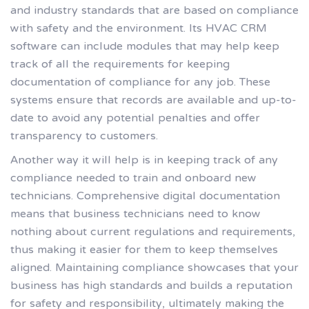
and industry standards that are based on compliance
with safety and the environment. Its HVAC CRM
software can include modules that may help keep
track of all the requirements for keeping
documentation of compliance for any job. These
systems ensure that records are available and up-to-
date to avoid any potential penalties and offer
transparency to customers.
Another way it will help is in keeping track of any
compliance needed to train and onboard new
technicians. Comprehensive digital documentation
means that business technicians need to know
nothing about current regulations and requirements,
thus making it easier for them to keep themselves
aligned. Maintaining compliance showcases that your
business has high standards and builds a reputation
for safety and responsibility, ultimately making the