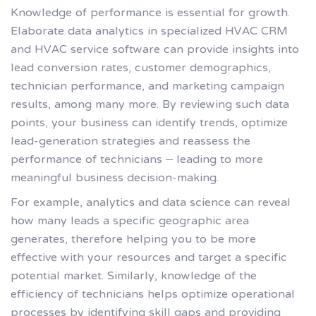
Knowledge of performance is essential for growth.
Elaborate data analytics in specialized HVAC CRM
and HVAC service software can provide insights into
lead conversion rates, customer demographics,
technician performance, and marketing campaign
results, among many more. By reviewing such data
points, your business can identify trends, optimize
lead-generation strategies and reassess the
performance of technicians – leading to more
meaningful business decision-making.
For example, analytics and data science can reveal
how many leads a specific geographic area
generates, therefore helping you to be more
effective with your resources and target a specific
potential market. Similarly, knowledge of the
efficiency of technicians helps optimize operational
processes by identifying skill gaps and providing