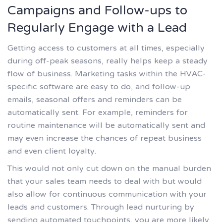
Campaigns and Follow-ups to
Regularly Engage with a Lead
Getting access to customers at all times, especially
during off-peak seasons, really helps keep a steady
flow of business. Marketing tasks within the HVAC-
specific software are easy to do, and follow-up
emails, seasonal offers and reminders can be
automatically sent. For example, reminders for
routine maintenance will be automatically sent and
may even increase the chances of repeat business
and even client loyalty.
This would not only cut down on the manual burden
that your sales team needs to deal with but would
also allow for continuous communication with your
leads and customers. Through lead nurturing by
sending automated touchpoints, you are more likely