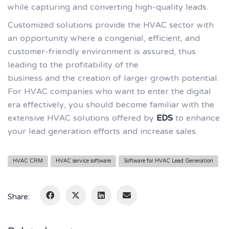
while capturing and converting high-quality leads.
Customized solutions provide the HVAC sector with
an opportunity where a congenial, efficient, and
customer-friendly environment is assured, thus
leading to the profitability of the
business and the creation of larger growth potential.
For HVAC companies who want to enter the digital
era effectively, you should become familiar with the
extensive HVAC solutions offered by
EDS
to enhance
your lead generation efforts and increase sales.
HVAC CRM
HVAC service software
Software for HVAC Lead Generation
Share: