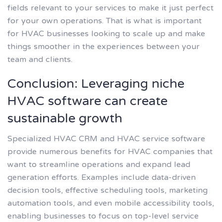
fields relevant to your services to make it just perfect
for your own operations. That is what is important
for HVAC businesses looking to scale up and make
things smoother in the experiences between your
team and clients.
Conclusion: Leveraging niche
HVAC software can create
sustainable growth
Specialized HVAC CRM and HVAC service software
provide numerous benefits for HVAC companies that
want to streamline operations and expand lead
generation efforts. Examples include data-driven
decision tools, effective scheduling tools, marketing
automation tools, and even mobile accessibility tools,
enabling businesses to focus on top-level service