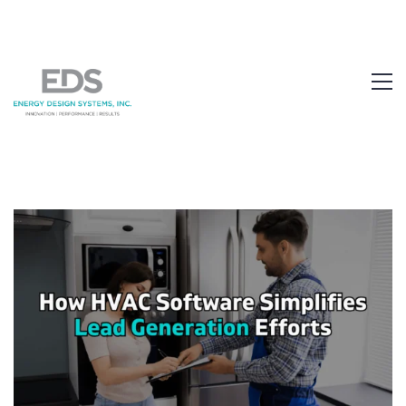
1.877.EDS.TECH