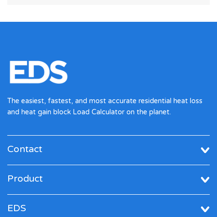
The easiest, fastest, and most accurate residential heat loss
and heat gain block Load Calculator on the planet.
Contact
Product
EDS