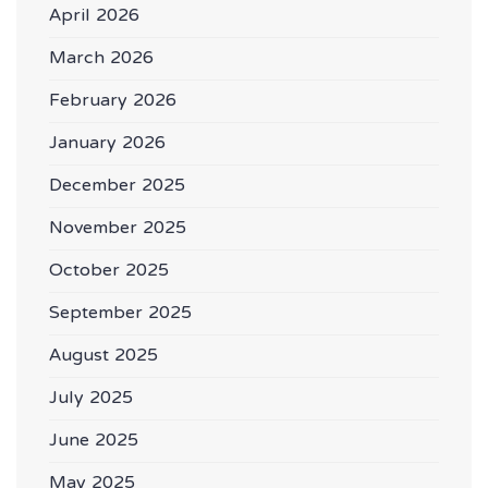
April 2026
March 2026
February 2026
January 2026
December 2025
November 2025
October 2025
September 2025
August 2025
July 2025
June 2025
May 2025