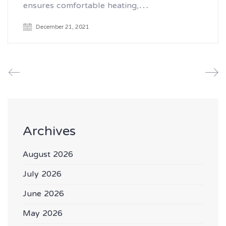
ensures comfortable heating,…
December 21, 2021
Archives
August 2026
July 2026
June 2026
May 2026