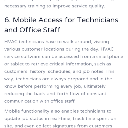
necessary training to improve service quality.
6. Mobile Access for Technicians
and Office Staff
HVAC technicians have to walk around, visiting
various customer locations during the day. HVAC
service software can be accessed from a smartphone
or tablet to retrieve critical information, such as
customers’ history, schedules, and job notes. This
way, technicians are always prepared and in the
know before performing every job, ultimately
reducing the back-and-forth flow of constant
communication with office staff.
Mobile functionality also enables technicians to
update job status in real-time, track time spent on
site, and even collect signatures from customers