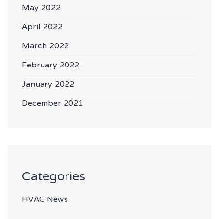
May 2022
April 2022
March 2022
February 2022
January 2022
December 2021
Categories
HVAC News