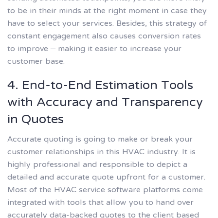
to be in their minds at the right moment in case they
have to select your services. Besides, this strategy of
constant engagement also causes conversion rates
to improve – making it easier to increase your
customer base.
4. End-to-End Estimation Tools
with Accuracy and Transparency
in Quotes
Accurate quoting is going to make or break your
customer relationships in this HVAC industry. It is
highly professional and responsible to depict a
detailed and accurate quote upfront for a customer.
Most of the HVAC service software platforms come
integrated with tools that allow you to hand over
accurately data-backed quotes to the client based