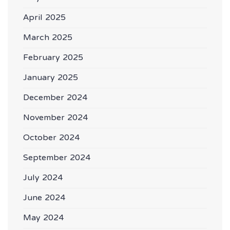
April 2025
March 2025
February 2025
January 2025
December 2024
November 2024
October 2024
September 2024
July 2024
June 2024
May 2024