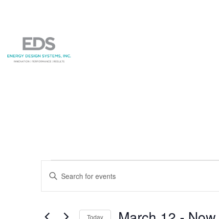
Events
Events
Enter
Search
Keyword.
and
Search
for
March 12
 - 
Now
Today