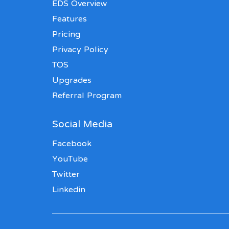
EDS Overview
Features
Pricing
Privacy Policy
TOS
Upgrades
Referral Program
Social Media
Facebook
YouTube
Twitter
Linkedin