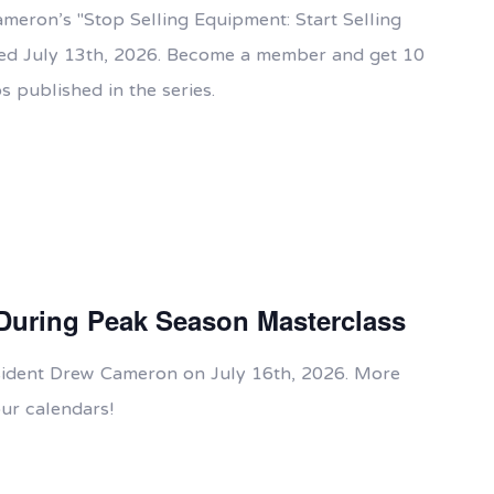
ameron's "Stop Selling Equipment: Start Selling
ased July 13th, 2026. Become a member and get 10
s published in the series.
During Peak Season Masterclass
esident Drew Cameron on July 16th, 2026. More
ur calendars!