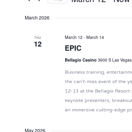
Views
Events
Navigation
Select
by
date.
Keyword.
March 2026
March 12
-
March 14
THU
12
EPIC
Bellagio Casino
3600 S Las Vegas 
Business training, entertai
the can’t-miss event of the y
12-13 at the Bellagio Resort 
keynote presenters, breakout
an immersive cutting-edge 
May 2026