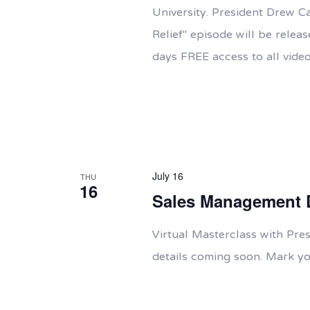
University. President Drew C
Relief" episode will be rele
days FREE access to all video
July 16
THU
16
Sales Management 
Virtual Masterclass with Pr
details coming soon. Mark yo