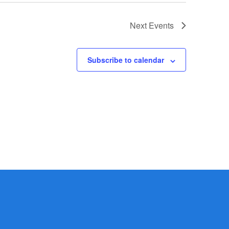
Next
Events
Subscribe to calendar