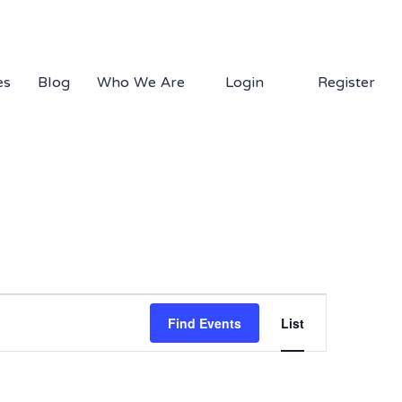
1.877.EDS.TECH
es
Blog
Who We Are
Login
Register
Event
Views
Find Events
List
Navigation