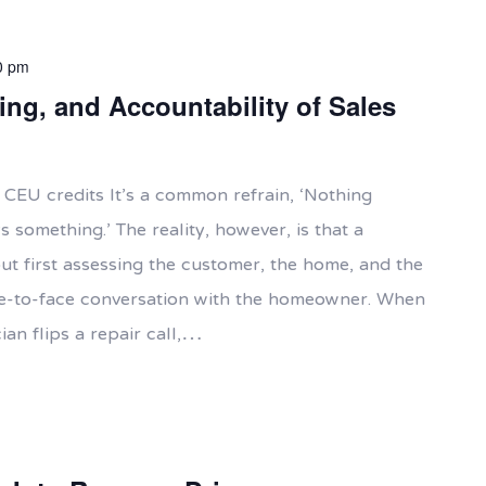
0 pm
ing, and Accountability of Sales
 CEU credits It’s a common refrain, ‘Nothing
something.’ The reality, however, is that a
t first assessing the customer, the home, and the
e-to-face conversation with the homeowner. When
ian flips a repair call,…